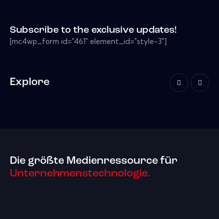
Subscribe to the exclusive updates!
[mc4wp_form id="461" element_id="style-3"]
Explore
Die größte Medienressource für
Unternehmenstechnologie.