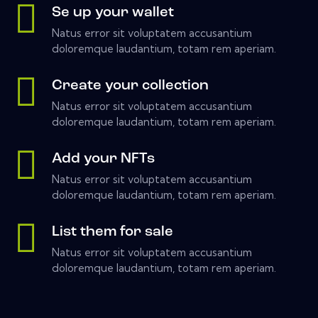
Se up your wallet
Natus error sit voluptatem accusantium
doloremque laudantium, totam rem aperiam.
Create your collection
Natus error sit voluptatem accusantium
doloremque laudantium, totam rem aperiam.
Add your NFTs
Natus error sit voluptatem accusantium
doloremque laudantium, totam rem aperiam.
List them for sale
Natus error sit voluptatem accusantium
doloremque laudantium, totam rem aperiam.