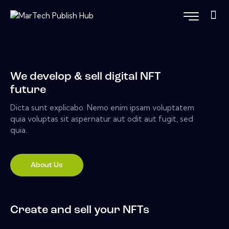
We develop & sell digital NFT
future
Dicta sunt explicabo. Nemo enim ipsam voluptatem
quia voluptas sit aspernatur aut odit aut fugit, sed
quia.
About Us
Create and sell your NFTs